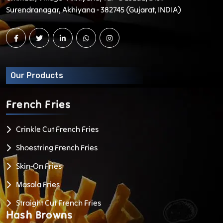
Surendranagar, Akhiyana - 382745 (Gujarat, INDIA)
Our Products
French
Fries
Crinkle Cut French Fries
Shoestring French Fries
Skin-On Fries
Masala Fries
Straight Cut French Fries
Hash
Browns