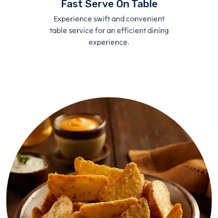
Fast Serve On Table
Experience swift and convenient
table service for an efficient dining
experience.