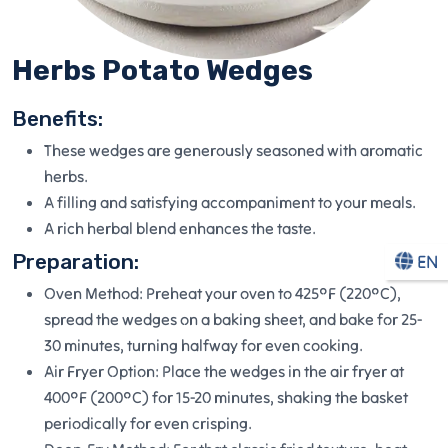
Herbs Potato Wedges
Benefits:
These wedges are generously seasoned with aromatic
herbs.
A filling and satisfying accompaniment to your meals.
A rich herbal blend enhances the taste.
Preparation:
EN
Oven Method: Preheat your oven to 425°F (220°C),
spread the wedges on a baking sheet, and bake for 25-
30 minutes, turning halfway for even cooking.
Air Fryer Option: Place the wedges in the air fryer at
400°F (200°C) for 15-20 minutes, shaking the basket
periodically for even crisping.