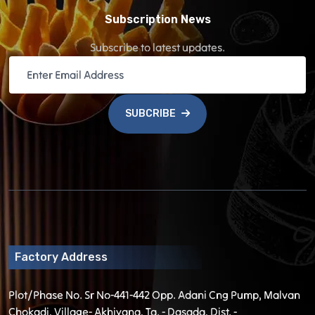
Subscription News
Subscribe to latest updates.
SUBCRIBE
Factory Address
Plot/Phase No. Sr No-441-442 Opp. Adani Cng Pump, Malvan
Chokadi, Village- Akhiyana, Ta. - Dasada, Dist. -