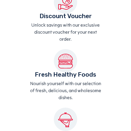
Discount Voucher
Unlock savings with our exclusive
discount voucher for your next
order.
Fresh Healthy Foods
Nourish yourself with our selection
of fresh, delicious, and wholesome
dishes.