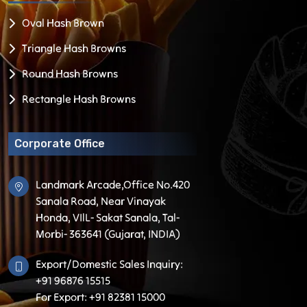
Oval Hash Brown
Triangle Hash Browns
Round Hash Browns
Rectangle Hash Browns
Corporate Office
Landmark Arcade,Office No.420
Sanala Road, Near Vinayak
Honda, VIlL- Sakat Sanala, Tal-
Morbi- 363641 (Gujarat, INDIA)
Export/Domestic Sales Inquiry:
+91 96876 15515
For Export: +91 82381 15000