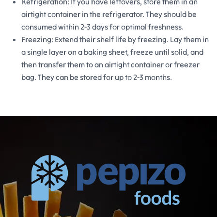
Refrigeration: If you have leftovers, store them in an
airtight container in the refrigerator. They should be
consumed within 2-3 days for optimal freshness.
Freezing: Extend their shelf life by freezing. Lay them in
a single layer on a baking sheet, freeze until solid, and
then transfer them to an airtight container or freezer
bag. They can be stored for up to 2-3 months.