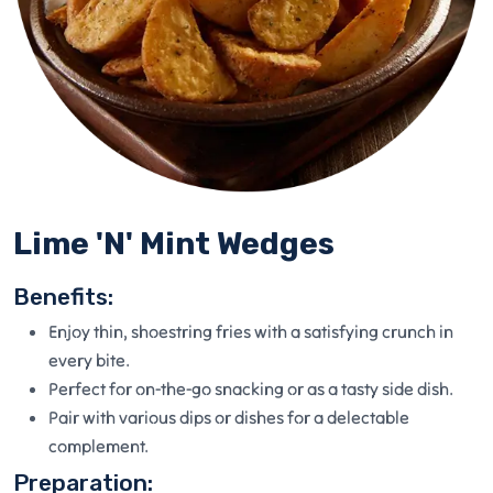
Lime 'N' Mint Wedges
Benefits:
Enjoy thin, shoestring fries with a satisfying crunch in
every bite.
Perfect for on-the-go snacking or as a tasty side dish.
Pair with various dips or dishes for a delectable
complement.
Preparation: