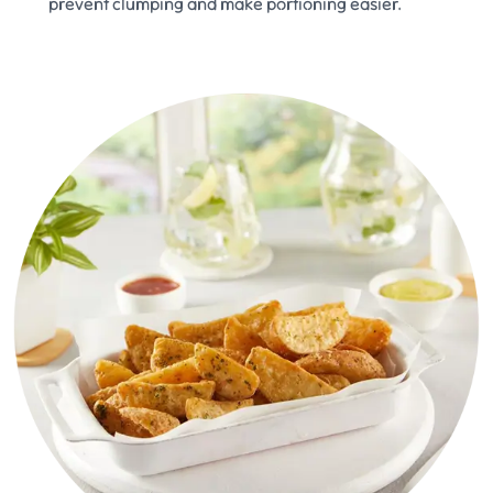
prevent clumping and make portioning easier.