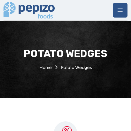
POTATO WEDGES
Home
Potato Wedges