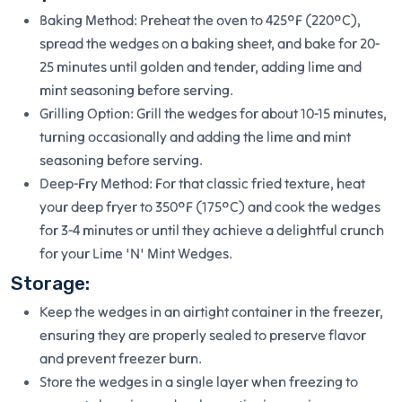
Baking Method: Preheat the oven to 425°F (220°C),
spread the wedges on a baking sheet, and bake for 20-
25 minutes until golden and tender, adding lime and
mint seasoning before serving.
Grilling Option: Grill the wedges for about 10-15 minutes,
turning occasionally and adding the lime and mint
seasoning before serving.
Deep-Fry Method: For that classic fried texture, heat
your deep fryer to 350°F (175°C) and cook the wedges
for 3-4 minutes or until they achieve a delightful crunch
for your Lime 'N' Mint Wedges.
Storage:
Keep the wedges in an airtight container in the freezer,
ensuring they are properly sealed to preserve flavor
and prevent freezer burn.
Store the wedges in a single layer when freezing to