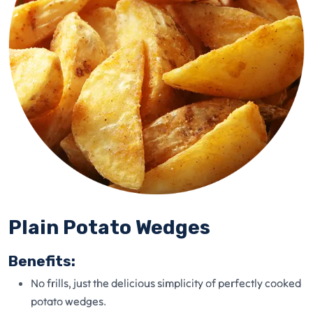
Plain Potato Wedges
Benefits:
No frills, just the delicious simplicity of perfectly cooked
potato wedges.