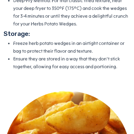
Deep-Fry Method: For that classic fried texture, heat
your deep fryer to 350°F (175°C) and cook the wedges
for 3-4 minutes or until they achieve a delightful crunch
for your Herbs Potato Wedges.
Storage:
Freeze herb potato wedges in an airtight container or
bag to protect their flavor and texture.
Ensure they are stored in a way that they don't stick
together, allowing for easy access and portioning.