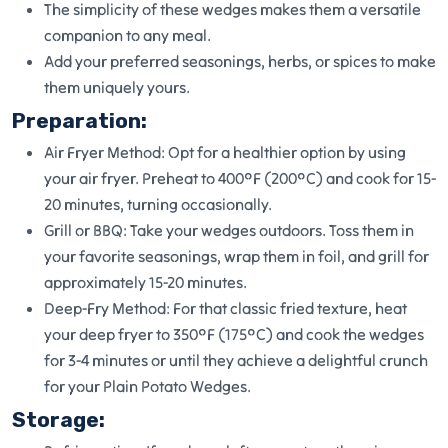
The simplicity of these wedges makes them a versatile
companion to any meal.
Add your preferred seasonings, herbs, or spices to make
them uniquely yours.
Preparation:
Air Fryer Method: Opt for a healthier option by using
your air fryer. Preheat to 400°F (200°C) and cook for 15-
20 minutes, turning occasionally.
Grill or BBQ: Take your wedges outdoors. Toss them in
your favorite seasonings, wrap them in foil, and grill for
approximately 15-20 minutes.
Deep-Fry Method: For that classic fried texture, heat
your deep fryer to 350°F (175°C) and cook the wedges
for 3-4 minutes or until they achieve a delightful crunch
for your Plain Potato Wedges.
Storage: