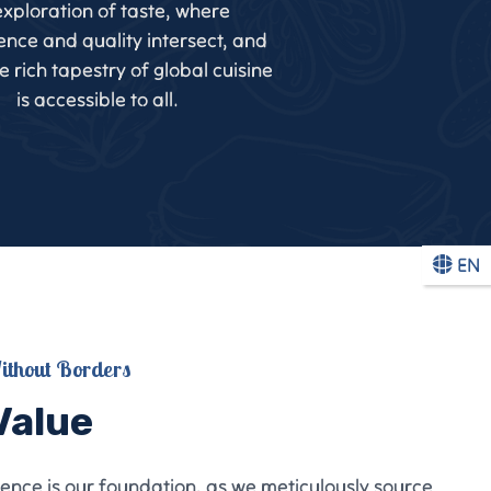
xploration of taste, where
nce and quality intersect, and
 rich tapestry of global cuisine
is accessible to all.
EN
ithout Borders
Value
lence is our foundation, as we meticulously source