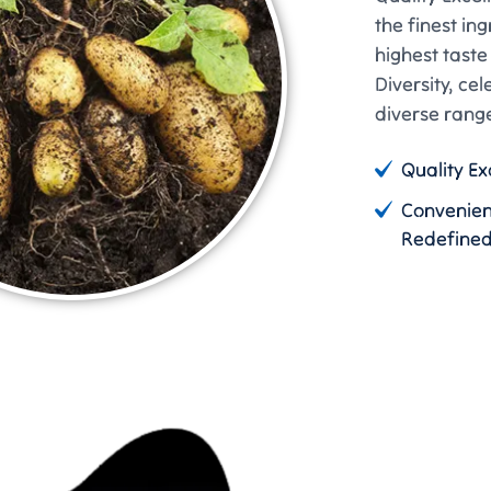
the finest in
highest tast
Diversity, cel
diverse range
Quality Ex
Convenie
Redefine