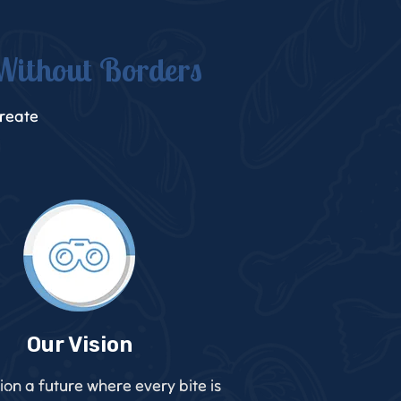
Without Borders
create
Our Vision
ion a future where every bite is