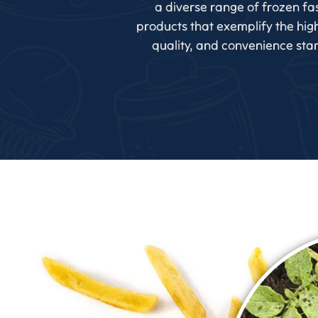
a diverse range of frozen fa
products that exemplify the high
quality, and convenience sta