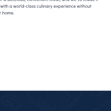
 with a world-class culinary experience without
ur home.