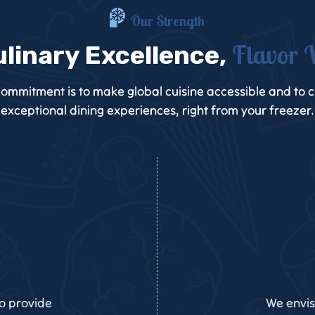
Our Strength
Flavor 
ulinary Excellence,
ommitment is to make global cuisine accessible and to 
exceptional dining experiences, right from your freezer.
to provide
We envis