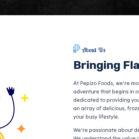
About Us
Bringing Fl
At Pepizo Foods, we're mo
adventure that begins in o
dedicated to providing yo
an array of delicious, froz
your busy lifestyle.
We're passionate about del
We understand the value o