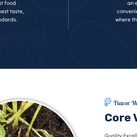
st food
an e
est taste,
convenie
ndards.
where the
Flavor W
Core 
Quality Excel