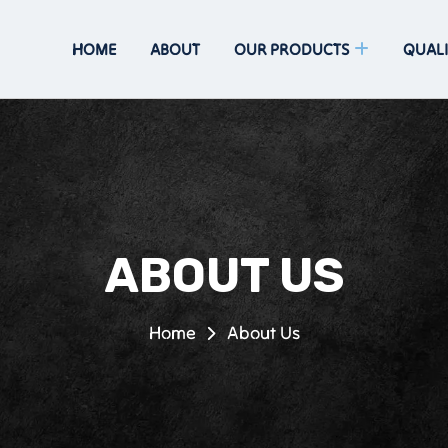
HOME
ABOUT
OUR PRODUCTS
QUALI
ABOUT US
Home
About Us