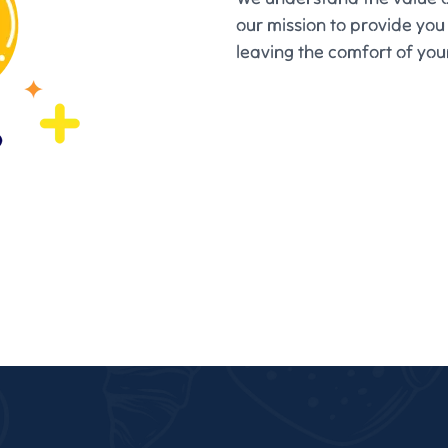
our mission to provide you
leaving the comfort of yo