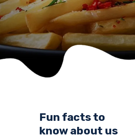
Fun facts to
know about us