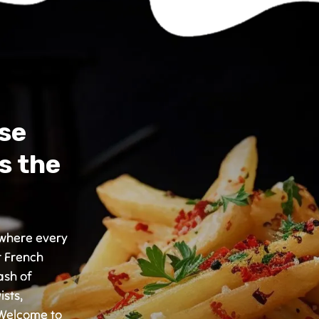
se
s the
, where every
r French
ash of
ists,
 Welcome to