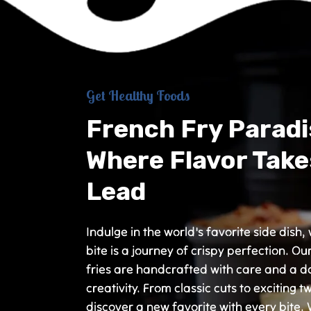
Get Healthy Foods
French Fry Paradi
Where Flavor Take
Lead
Indulge in the world's favorite side dish
bite is a journey of crispy perfection. Ou
fries are handcrafted with care and a d
creativity. From classic cuts to exciting tw
discover a new favorite with every bite.