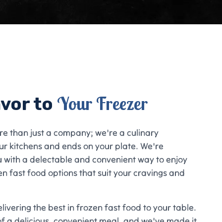
Your Freezer
avor to
re than just a company; we're a culinary
ur kitchens and ends on your plate. We're
u with a delectable and convenient way to enjoy
en fast food options that suit your cravings and
ivering the best in frozen fast food to your table.
f a delicious, convenient meal, and we've made it