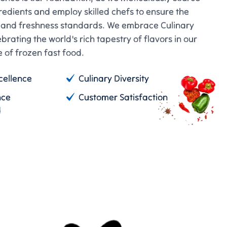
gredients and employ skilled chefs to ensure the
e and freshness standards. We embrace Culinary
ebrating the world's rich tapestry of flavors in our
 of frozen fast food.
cellence
Culinary Diversity
nce
Customer Satisfaction
d