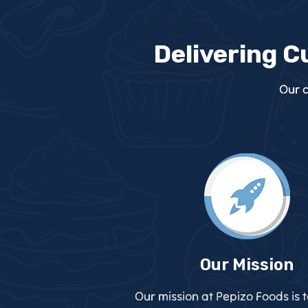
Delivering C
Our c
Our Mission
Our mission at Pepizo Foods is 