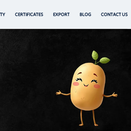
TY
CERTIFICATES
EXPORT
BLOG
CONTACT US