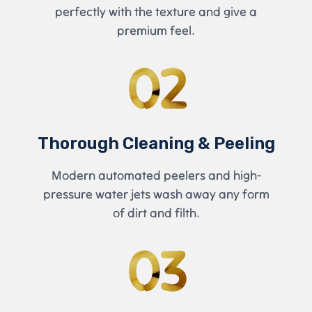
perfectly with the texture and give a
premium feel.
02
Thorough Cleaning & Peeling
Modern automated peelers and high-
pressure water jets wash away any form
of dirt and filth.
03