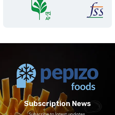
Subscription News
Subscribe to latest updates.