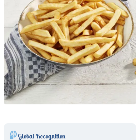
Global Recognition