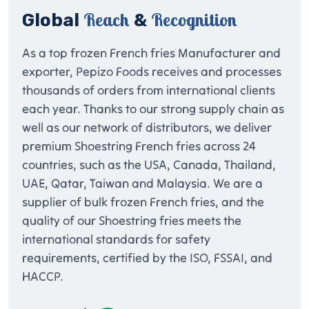
Reach
Recognition
Global
&
As a top frozen French fries Manufacturer and
exporter, Pepizo Foods receives and processes
thousands of orders from international clients
each year. Thanks to our strong supply chain as
well as our network of distributors, we deliver
premium Shoestring French fries across 24
countries, such as the USA, Canada, Thailand,
UAE, Qatar, Taiwan and Malaysia. We are a
supplier of bulk frozen French fries, and the
quality of our Shoestring fries meets the
international standards for safety
requirements, certified by the ISO, FSSAI, and
HACCP.