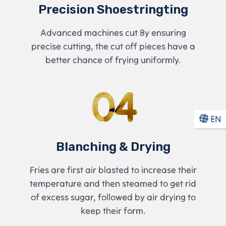
Precision Shoestringting
Advanced machines cut By ensuring
precise cutting, the cut off pieces have a
better chance of frying uniformly.
04
EN
Blanching & Drying
Fries are first air blasted to increase their
temperature and then steamed to get rid
of excess sugar, followed by air drying to
keep their form.