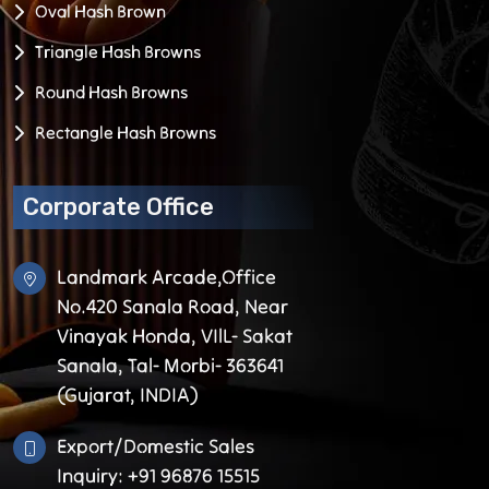
Oval Hash Brown
Triangle Hash Browns
Round Hash Browns
Rectangle Hash Browns
Corporate Office
Landmark Arcade,Office
No.420 Sanala Road, Near
Vinayak Honda, VIlL- Sakat
Sanala, Tal- Morbi- 363641
(Gujarat, INDIA)
Export/Domestic Sales
Inquiry: +91 96876 15515