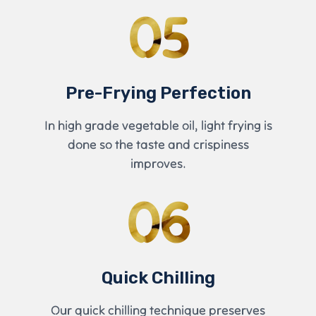
05
Pre-Frying Perfection
In high grade vegetable oil, light frying is
done so the taste and crispiness
improves.
06
Quick Chilling
Our quick chilling technique preserves