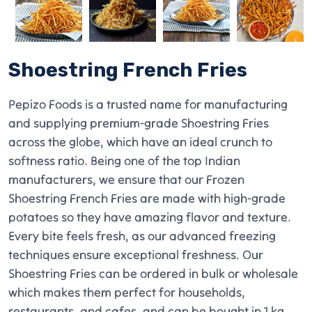
Shoestring French Fries
Pepizo Foods is a trusted name for manufacturing
and supplying premium-grade Shoestring Fries
across the globe, which have an ideal crunch to
softness ratio. Being one of the top Indian
manufacturers, we ensure that our Frozen
Shoestring French Fries are made with high-grade
potatoes so they have amazing flavor and texture.
Every bite feels fresh, as our advanced freezing
techniques ensure exceptional freshness. Our
Shoestring Fries can be ordered in bulk or wholesale
which makes them perfect for households,
restaurants, and cafes, and can be bought in 1 kg