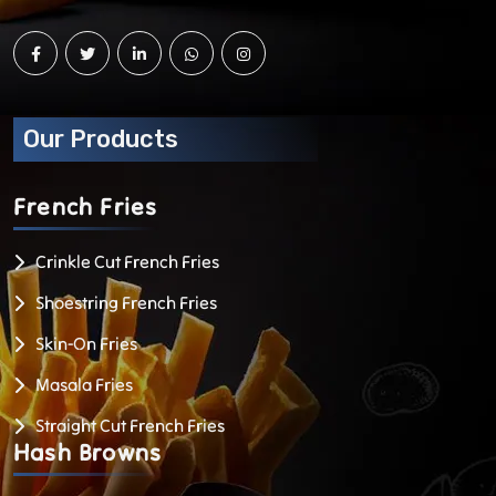
Our Products
French
Fries
Crinkle Cut French Fries
Shoestring French Fries
Skin-On Fries
Masala Fries
Straight Cut French Fries
Hash
Browns