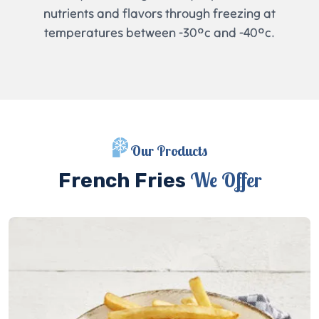
nutrients and flavors through freezing at
temperatures between -30°c and -40°c.
Our Products
We Offer
French Fries