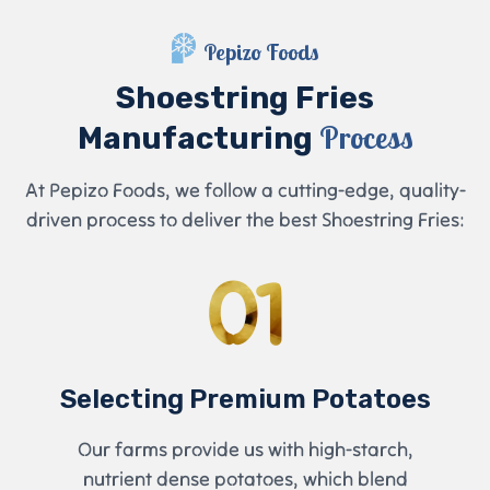
Pepizo Foods
Shoestring Fries
Process
Manufacturing
At Pepizo Foods, we follow a cutting-edge, quality-
driven process to deliver the best Shoestring Fries:
01
Selecting Premium Potatoes
Our farms provide us with high-starch,
nutrient dense potatoes, which blend