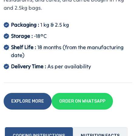
and 2.5kg bags.
Packaging :
1 kg & 2.5 kg
Storage :
-18°C
Shelf Life :
18 months (from the manufacturing
date)
Delivery Time :
As per availability
EXPLORE MORE
ORDER ON WHATSAPP
COOKING INSTRUCTIONS
NUTRITION FACTS