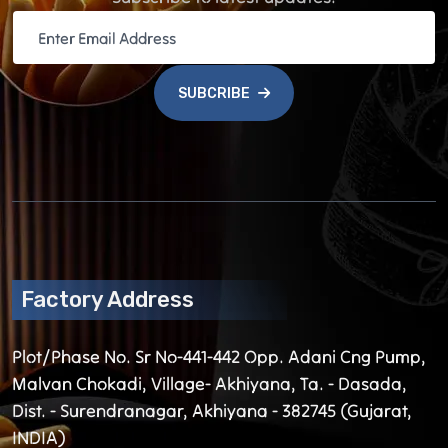
SUBCRIBE
Factory Address
Plot/Phase No. Sr No-441-442 Opp. Adani Cng Pump,
Malvan Chokadi, Village- Akhiyana, Ta. - Dasada,
Dist. - Surendranagar, Akhiyana - 382745 (Gujarat,
INDIA)