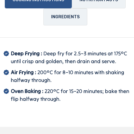
INGREDIENTS
Deep Frying :
Deep fry for 2.5–3 minutes at 175°C
until crisp and golden, then drain and serve.
Air Frying :
200°C for 8–10 minutes with shaking
halfway through.
Oven Baking :
220°C for 15–20 minutes; bake then
flip halfway through.