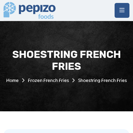
SHOESTRING FRENCH
FRIES
Home
Frozen French Fries
Shoestring French Fries