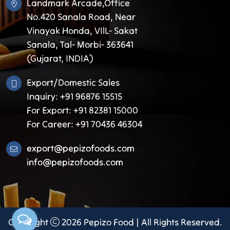
Landmark Arcade,Office
No.420 Sanala Road, Near
Vinayak Honda, VIlL- Sakat
Sanala, Tal- Morbi- 363641
(Gujarat, INDIA)
Export/Domestic Sales
Inquiry: +91 96876 15515
For Export: +91 82381 15000
For Career: +91 70436 46304
export@pepizofoods.com
info@pepizofoods.com
Copyright
2026
Pepizo Food
| All Rights Reserved.