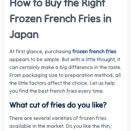
How to Buy the Right
Frozen French Fries in
Japan
At first glance, purchasing
frozen french fries
appears to be simple. But with a little thought, it
can certainly make a big difference in the taste.
From packaging size to preparation method, all
the little factors affect the choice. Let us help
you find the best french fries every time.
What cut of fries do you like?
There are several varieties of frozen fries
available in the market. Do you like the thin,