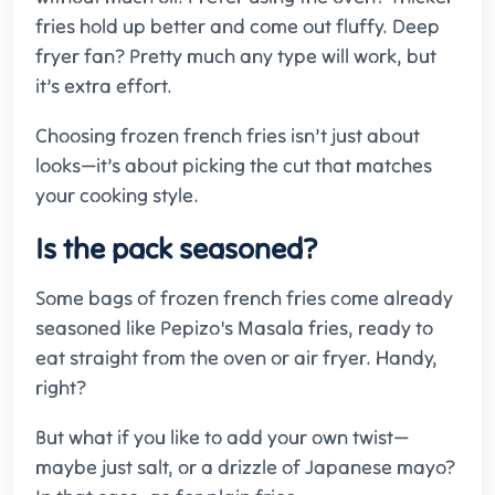
fries hold up better and come out fluffy. Deep
fryer fan? Pretty much any type will work, but
it’s extra effort.
Choosing frozen french fries isn’t just about
looks—it’s about picking the cut that matches
your cooking style.
Is the pack seasoned?
Some bags of frozen french fries come already
seasoned like Pepizo's Masala fries, ready to
eat straight from the oven or air fryer. Handy,
right?
But what if you like to add your own twist—
maybe just salt, or a drizzle of Japanese mayo?