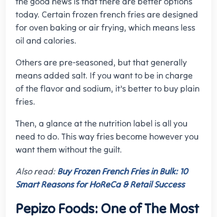
the good news is that there are better options
today. Certain frozen french fries are designed
for oven baking or air frying, which means less
oil and calories.
Others are pre-seasoned, but that generally
means added salt. If you want to be in charge
of the flavor and sodium, it’s better to buy plain
fries.
Then, a glance at the nutrition label is all you
need to do. This way fries become however you
want them without the guilt.
Also read:
Buy Frozen French Fries in Bulk: 10
Smart Reasons for HoReCa & Retail Success
Pepizo Foods: One of The Most