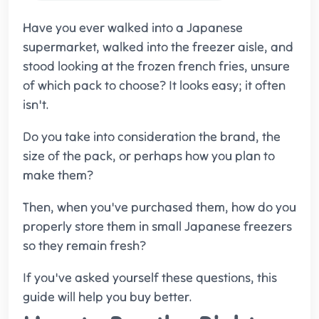
Have you ever walked into a Japanese
supermarket, walked into the freezer aisle, and
stood looking at the frozen french fries, unsure
of which pack to choose? It looks easy; it often
isn't.
Do you take into consideration the brand, the
size of the pack, or perhaps how you plan to
make them?
Then, when you've purchased them, how do you
properly store them in small Japanese freezers
so they remain fresh?
If you've asked yourself these questions, this
guide will help you buy better.