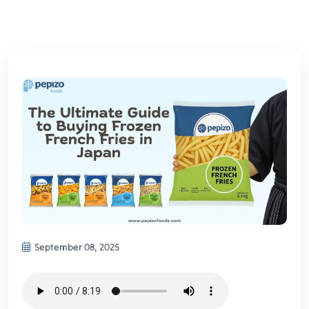
September 08, 2025