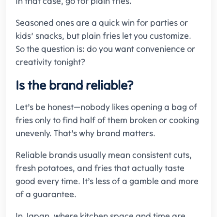
In that case, go for plain fries.
Seasoned ones are a quick win for parties or
kids’ snacks, but plain fries let you customize.
So the question is: do you want convenience or
creativity tonight?
Is the brand reliable?
Let’s be honest—nobody likes opening a bag of
fries only to find half of them broken or cooking
unevenly. That’s why brand matters.
Reliable brands usually mean consistent cuts,
fresh potatoes, and fries that actually taste
good every time. It’s less of a gamble and more
of a guarantee.
In Japan, where kitchen space and time are