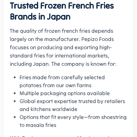
Trusted Frozen French Fries
Brands in Japan
The quality of frozen french fries depends
largely on the manufacturer. Pepizo Foods
focuses on producing and exporting high-
standard fries for international markets,
including Japan. The company is known for:
Fries made from carefully selected
potatoes from our own farms
Multiple packaging options available
Global export expertise trusted by retailers
and kitchens worldwide
Options that fit every style—from shoestring
to masala fries