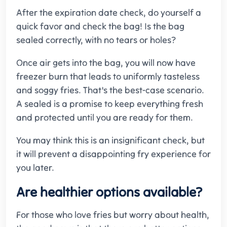
After the expiration date check, do yourself a
quick favor and check the bag! Is the bag
sealed correctly, with no tears or holes?
Once air gets into the bag, you will now have
freezer burn that leads to uniformly tasteless
and soggy fries. That's the best-case scenario.
A sealed is a promise to keep everything fresh
and protected until you are ready for them.
You may think this is an insignificant check, but
it will prevent a disappointing fry experience for
you later.
Are healthier options available?
For those who love fries but worry about health,