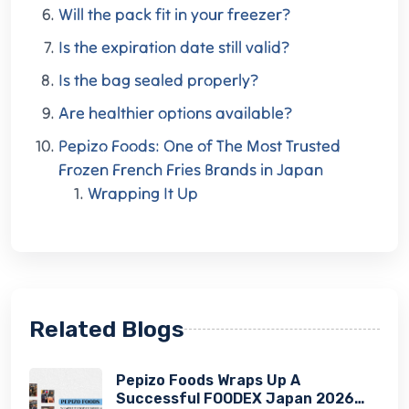
Will the pack fit in your freezer?
Is the expiration date still valid?
Is the bag sealed properly?
Are healthier options available?
Pepizo Foods: One of The Most Trusted
Frozen French Fries Brands in Japan
Wrapping It Up
Related Blogs
Pepizo Foods Wraps Up A
Successful FOODEX Japan 2026