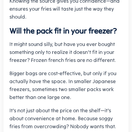
Knowing the source gives you confidence—and
ensures your fries will taste just the way they
should.
Will the pack fit in your freezer?
It might sound silly, but have you ever bought
something only to realize it doesn’t fit in your
freezer? Frozen french fries are no different.
Bigger bags are cost-effective, but only if you
actually have the space. In smaller Japanese
freezers, sometimes two smaller packs work
better than one large one.
It’s not just about the price on the shelf—it’s
about convenience at home. Because soggy
fries from overcrowding? Nobody wants that.