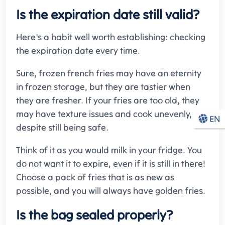
Is the expiration date still valid?
Here's a habit well worth establishing: checking
the expiration date every time.
Sure, frozen french fries may have an eternity
in frozen storage, but they are tastier when
they are fresher. If your fries are too old, they
may have texture issues and cook unevenly,
EN
despite still being safe.
Think of it as you would milk in your fridge. You
do not want it to expire, even if it is still in there!
Choose a pack of fries that is as new as
possible, and you will always have golden fries.
Is the bag sealed properly?