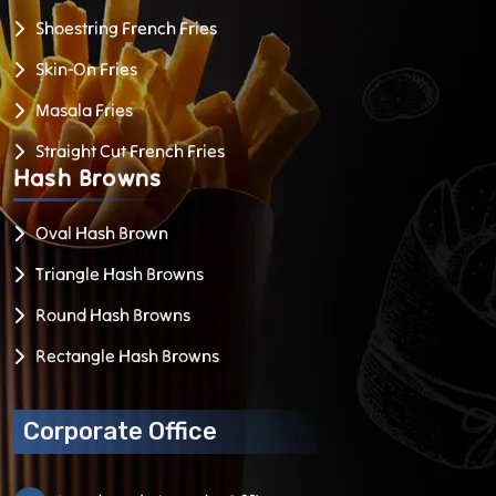
Shoestring French Fries
Skin-On Fries
Masala Fries
Straight Cut French Fries
Hash
Browns
Oval Hash Brown
Triangle Hash Browns
Round Hash Browns
Rectangle Hash Browns
Corporate Office