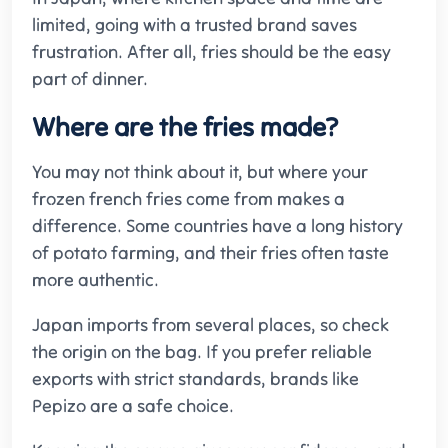
limited, going with a trusted brand saves
frustration. After all, fries should be the easy
part of dinner.
Where are the fries made?
You may not think about it, but where your
frozen french fries come from makes a
difference. Some countries have a long history
of potato farming, and their fries often taste
more authentic.
Japan imports from several places, so check
the origin on the bag. If you prefer reliable
exports with strict standards, brands like
Pepizo are a safe choice.