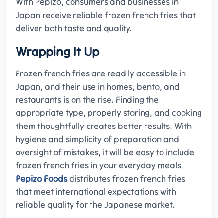
With Pepizo, consumers and businesses in
Japan receive reliable frozen french fries that
deliver both taste and quality.
Wrapping It Up
Frozen french fries are readily accessible in
Japan, and their use in homes, bento, and
restaurants is on the rise. Finding the
appropriate type, properly storing, and cooking
them thoughtfully creates better results. With
hygiene and simplicity of preparation and
oversight of mistakes, it will be easy to include
frozen french fries in your everyday meals.
Pepizo Foods
distributes frozen french fries
that meet international expectations with
reliable quality for the Japanese market.