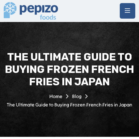
THE ULTIMATE GUIDE TO
BUYING FROZEN FRENCH
FRIES IN JAPAN
Home
Blog
The Ultimate Guide to Buying Frozen French Fries in Japan