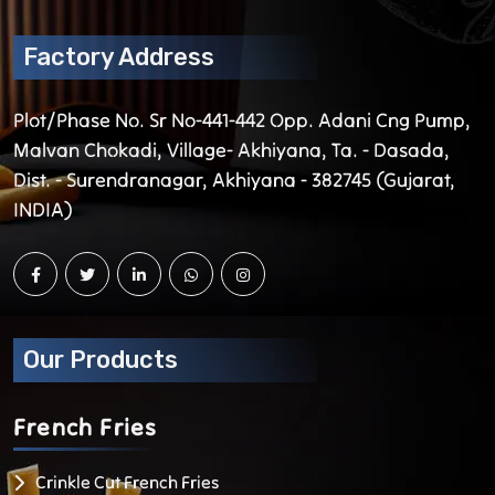
Factory Address
Plot/Phase No. Sr No-441-442 Opp. Adani Cng Pump,
Malvan Chokadi, Village- Akhiyana, Ta. - Dasada,
Dist. - Surendranagar, Akhiyana - 382745 (Gujarat,
INDIA)
Our Products
French
Fries
Crinkle Cut French Fries