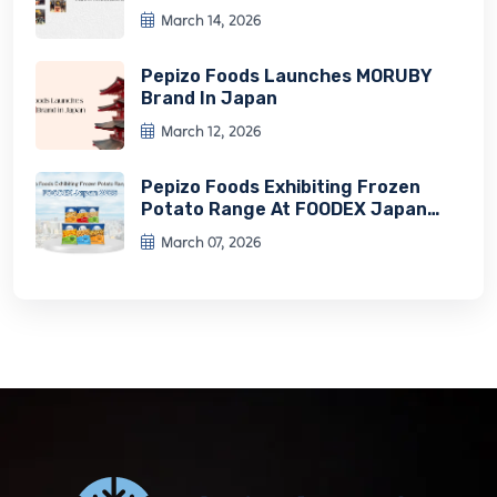
Experience
March 14, 2026
Pepizo Foods Launches MORUBY
Brand In Japan
March 12, 2026
Pepizo Foods Exhibiting Frozen
Potato Range At FOODEX Japan
2026
March 07, 2026