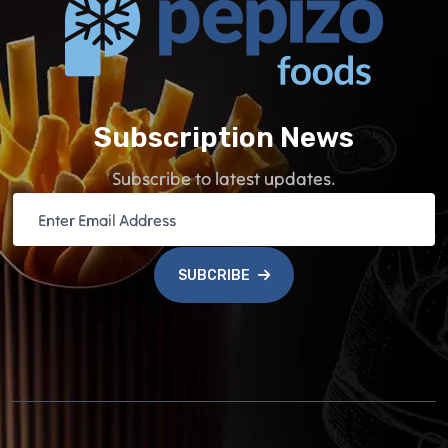
Subscription News
Subscribe to latest updates.
SUBCRIBE