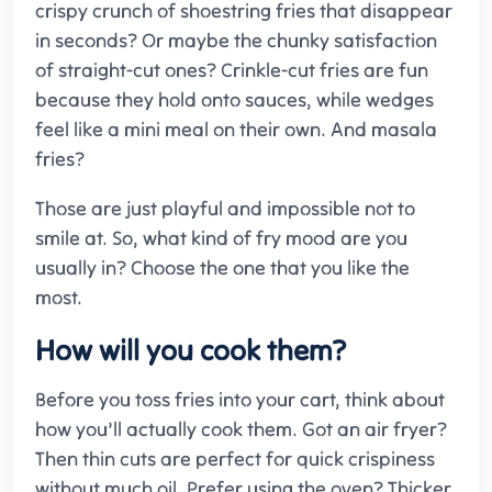
crispy crunch of shoestring fries that disappear
in seconds? Or maybe the chunky satisfaction
of straight-cut ones? Crinkle-cut fries are fun
because they hold onto sauces, while wedges
feel like a mini meal on their own. And masala
fries?
Those are just playful and impossible not to
smile at. So, what kind of fry mood are you
usually in? Choose the one that you like the
most.
How will you cook them?
Before you toss fries into your cart, think about
how you’ll actually cook them. Got an air fryer?
Then thin cuts are perfect for quick crispiness
without much oil. Prefer using the oven? Thicker