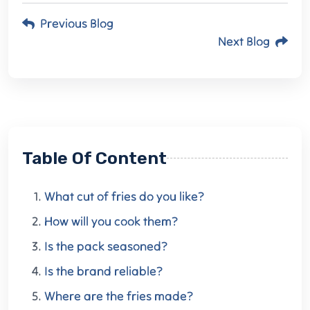
Previous Blog
Next Blog
Table Of Content
What cut of fries do you like?
How will you cook them?
Is the pack seasoned?
Is the brand reliable?
Where are the fries made?