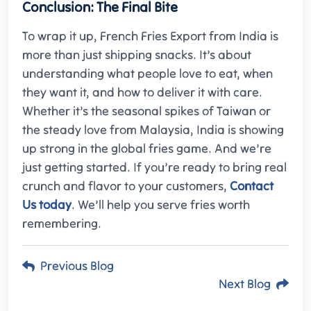
Conclusion: The Final Bite
To wrap it up, French
Fries Export from India is
more than just shipping snacks. It’s about
understanding what people love to eat, when
they want it, and how to deliver it with care.
Whether it’s the seasonal spikes of Taiwan or
the steady love from Malaysia, India is showing
up strong in the global fries game. And we’re
just getting started. If you’re ready to bring real
crunch and flavor to your customers,
Contact
Us today
. We’ll help you serve fries worth
remembering.
Previous Blog
Next Blog