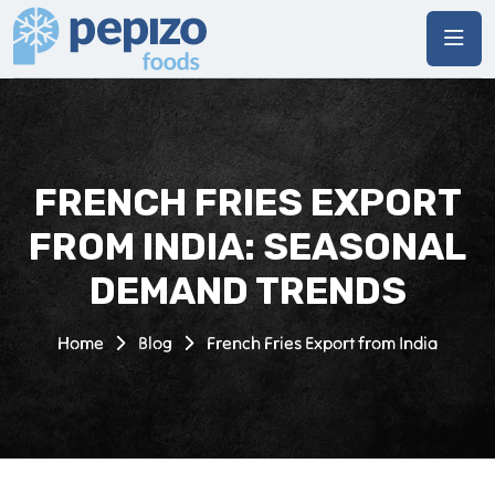
FRENCH FRIES EXPORT
FROM INDIA: SEASONAL
DEMAND TRENDS
Home
Blog
French Fries Export from India