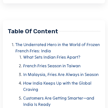
Table Of Content
The Underrated Hero in the World of Frozen
French Fries: India
What Sets Indian Fries Apart?
French Fries Season in Taiwan
In Malaysia, Fries Are Always in Season
How India Keeps Up with the Global
Craving
Customers Are Getting Smarter—and
India Is Ready