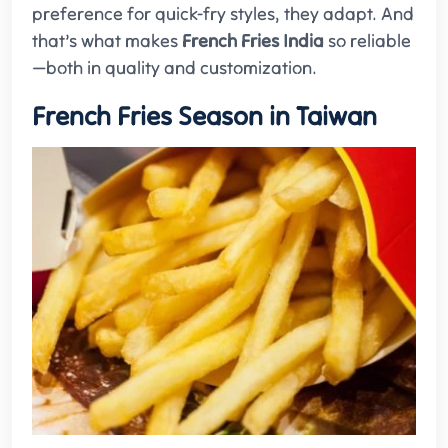
preference for quick-fry styles, they adapt. And
that’s what makes
French Fries India
so reliable
—both in quality and customization.
French Fries Season in Taiwan