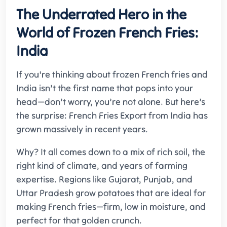
The Underrated Hero in the
World of Frozen French Fries:
India
If you're thinking about frozen French fries and
India isn’t the first name that pops into your
head—don’t worry, you’re not alone. But here’s
the surprise: French Fries Export from India has
grown massively in recent years.
Why? It all comes down to a mix of rich soil, the
right kind of climate, and years of farming
expertise. Regions like Gujarat, Punjab, and
Uttar Pradesh grow potatoes that are ideal for
making French fries—firm, low in moisture, and
perfect for that golden crunch.