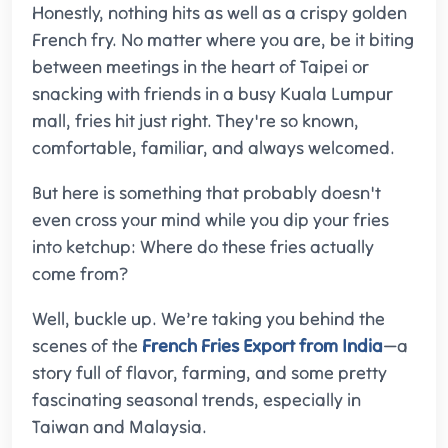
Honestly, nothing hits as well as a crispy golden
French fry. No matter where you are, be it biting
between meetings in the heart of Taipei or
snacking with friends in a busy Kuala Lumpur
mall, fries hit just right. They're so known,
comfortable, familiar, and always welcomed.
But here is something that probably doesn't
even cross your mind while you dip your fries
into ketchup: Where do these fries actually
come from?
Well, buckle up. We’re taking you behind the
scenes of the
French Fries Export from India
—a
story full of flavor, farming, and some pretty
fascinating seasonal trends, especially in
Taiwan and Malaysia.