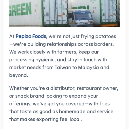
At
Pepizo Foods
, we’re not just frying potatoes
—we’re building relationships across borders.
We work closely with farmers, keep our
processing hygienic, and stay in touch with
market needs from Taiwan to Malaysia and
beyond.
Whether you’re a distributor, restaurant owner,
or snack brand looking to expand your
offerings, we’ve got you covered—with fries
that taste as good as homemade and service
that makes exporting feel local.