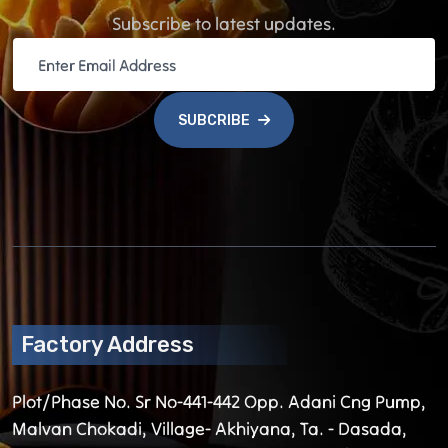
Subscribe to latest updates.
SUBCRIBE
Factory Address
Plot/Phase No. Sr No-441-442 Opp. Adani Cng Pump,
Malvan Chokadi, Village- Akhiyana, Ta. - Dasada,