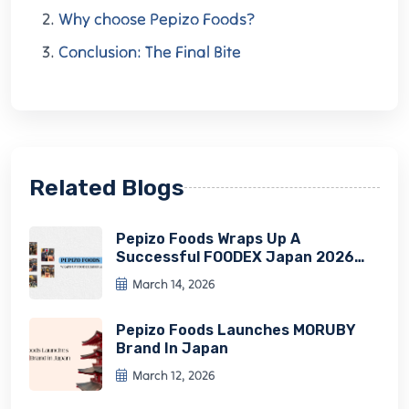
Why choose Pepizo Foods?
Conclusion: The Final Bite
Related Blogs
Pepizo Foods Wraps Up A
Successful FOODEX Japan 2026
Experience
March 14, 2026
Pepizo Foods Launches MORUBY
Brand In Japan
March 12, 2026