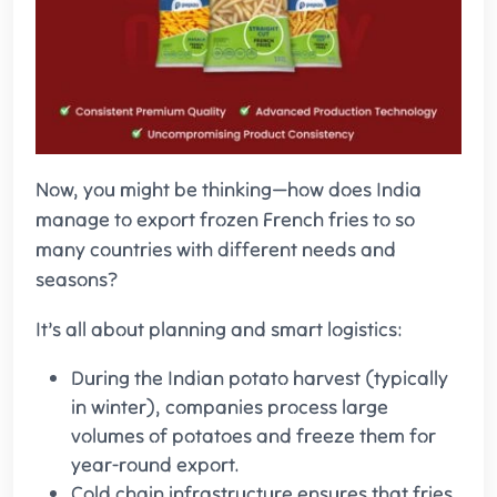
Now, you might be thinking—how does India
manage to export frozen French fries to so
many countries with different needs and
seasons?
It’s all about planning and smart logistics:
During the Indian potato harvest (typically
in winter), companies process large
volumes of potatoes and freeze them for
year-round export.
Cold chain infrastructure ensures that fries