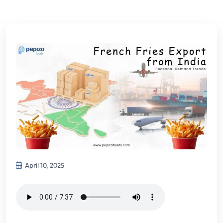
April 10, 2025