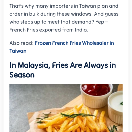
That’s why many importers in Taiwan plan and
order in bulk during these windows. And guess
who steps up to meet that demand? Yep—
French Fries exported from India.
Also read:
Frozen French Fries Wholesaler in
Taiwan
In Malaysia, Fries Are Always in
Season