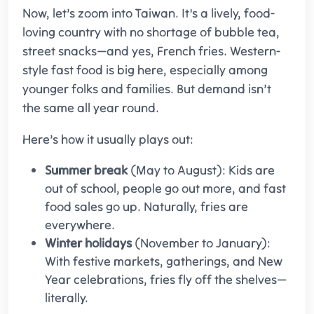
Now, let’s zoom into Taiwan. It's a lively, food-
loving country with no shortage of bubble tea,
street snacks—and yes, French fries. Western-
style fast food is big here, especially among
younger folks and families. But demand isn’t
the same all year round.
Here’s how it usually plays out:
Summer break
(May to August): Kids are
out of school, people go out more, and fast
food sales go up. Naturally, fries are
everywhere.
Winter holidays
(November to January):
With festive markets, gatherings, and New
Year celebrations, fries fly off the shelves—
literally.