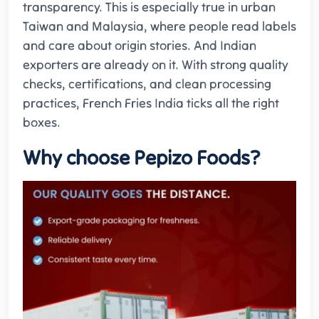
transparency. This is especially true in urban
Taiwan and Malaysia, where people read labels
and care about origin stories. And Indian
exporters are already on it. With strong quality
checks, certifications, and clean processing
practices, French Fries India ticks all the right
boxes.
Why choose Pepizo Foods?