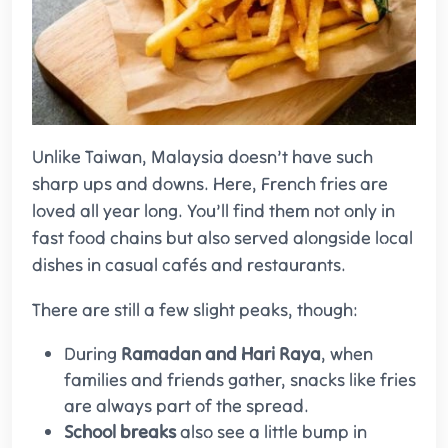
Unlike Taiwan, Malaysia doesn’t have such
sharp ups and downs. Here, French fries are
loved all year long. You’ll find them not only in
fast food chains but also served alongside local
dishes in casual cafés and restaurants.
There are still a few slight peaks, though:
During
Ramadan and Hari Raya
, when
families and friends gather, snacks like fries
are always part of the spread.
School breaks
also see a little bump in