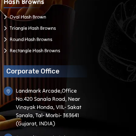
Hash
Browns
Oval Hash Brown
Triangle Hash Browns
Round Hash Browns
Rectangle Hash Browns
Corporate Office
Landmark Arcade,Office
No.420 Sanala Road, Near
Vinayak Honda, VIlL- Sakat
Sanala, Tal- Morbi- 363641
(Gujarat, INDIA)