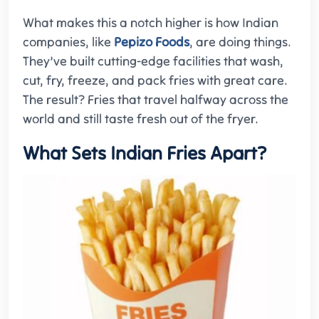
What makes this a notch higher is how Indian
companies, like
Pepizo Foods
, are doing things.
They’ve built cutting-edge facilities that wash,
cut, fry, freeze, and pack fries with great care.
The result? Fries that travel halfway across the
world and still taste fresh out of the fryer.
What Sets Indian Fries Apart?