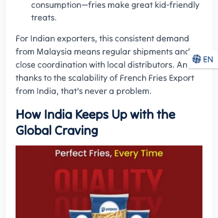
consumption—fries make great kid-friendly
treats.
For Indian exporters, this consistent demand
from Malaysia means regular shipments and
EN
close coordination with local distributors. And
thanks to the scalability of French Fries Export
from India, that’s never a problem.
How India Keeps Up with the
Global Craving