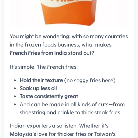
You might be wondering: with so many countries
in the frozen foods business, what makes
French Fries from India
stand out?
It’s simple. The French fries:
Hold their texture
(no soggy fries here)
Soak up less oil
Taste consistently great
And can be made in all kinds of cuts—from
shoestring and crinkle to thick steak fries
Indian exporters also listen. Whether it’s
Malaysia’s love for thicker fries or Taiwan’s