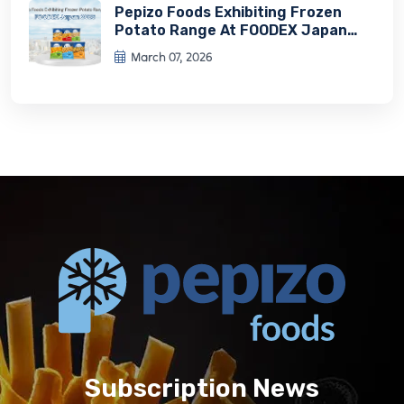
Pepizo Foods Exhibiting Frozen
Potato Range At FOODEX Japan
2026
March 07, 2026
Subscription News