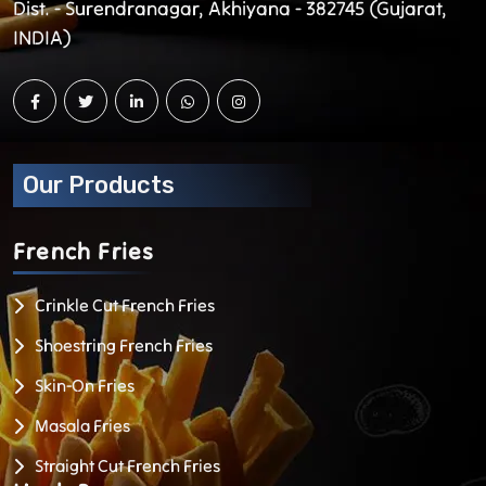
Dist. - Surendranagar, Akhiyana - 382745 (Gujarat,
INDIA)
Our Products
French
Fries
Crinkle Cut French Fries
Shoestring French Fries
Skin-On Fries
Masala Fries
Straight Cut French Fries