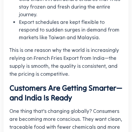
stay frozen and fresh during the entire
journey.
Export schedules are kept flexible to
respond to sudden surges in demand from
markets like Taiwan and Malaysia.
This is one reason why the world is increasingly
relying on French Fries Export from India—the
supply is smooth, the quality is consistent, and
the pricing is competitive.
Customers Are Getting Smarter—
and India Is Ready
One thing that’s changing globally? Consumers
are becoming more conscious. They want clean,
traceable food with fewer chemicals and more