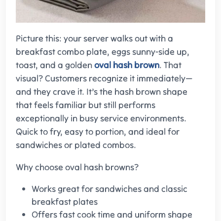
Picture this: your server walks out with a
breakfast combo plate, eggs sunny-side up,
toast, and a golden
oval hash brown
. That
visual? Customers recognize it immediately—
and they crave it. It’s the hash brown shape
that feels familiar but still performs
exceptionally in busy service environments.
Quick to fry, easy to portion, and ideal for
sandwiches or plated combos.
Why choose oval hash browns?
Works great for sandwiches and classic
breakfast plates
Offers fast cook time and uniform shape