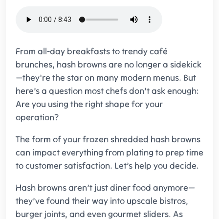
From all-day breakfasts to trendy café
brunches, hash browns are no longer a sidekick
—they're the star on many modern menus. But
here’s a question most chefs don’t ask enough:
Are you using the right shape for your
operation?
The form of your frozen shredded hash browns
can impact everything from plating to prep time
to customer satisfaction. Let’s help you decide.
Hash browns aren’t just diner food anymore—
they’ve found their way into upscale bistros,
burger joints, and even gourmet sliders. As