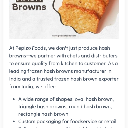
At Pepizo Foods, we don’t just produce hash
browns—we partner with chefs and distributors
to ensure quality from kitchen to customer. As a
leading frozen hash browns manufacturer in
India and a trusted frozen hash brown exporter
from India, we offer:
A wide range of shapes: oval hash brown,
triangle hash browns, round hash brown,
rectangle hash brown
Custom packaging for foodservice or retail