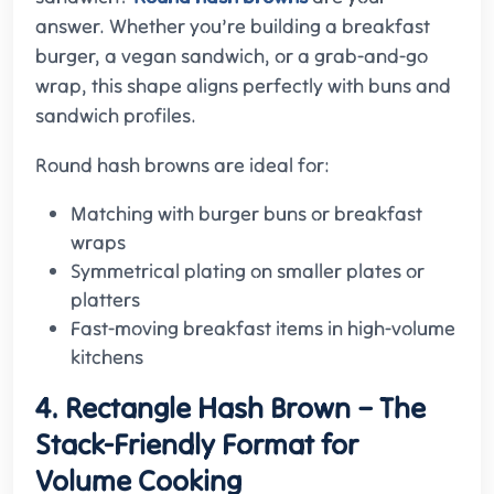
answer. Whether you’re building a breakfast
burger, a vegan sandwich, or a grab-and-go
wrap, this shape aligns perfectly with buns and
sandwich profiles.
Round hash browns are ideal for:
Matching with burger buns or breakfast
wraps
Symmetrical plating on smaller plates or
platters
Fast-moving breakfast items in high-volume
kitchens
4. Rectangle Hash Brown – The
Stack-Friendly Format for
Volume Cooking