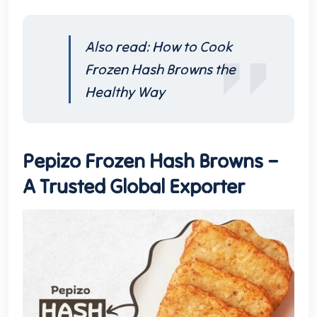
Also read:
How to Cook
Frozen Hash Browns the
Healthy Way
Pepizo Frozen Hash Browns –
A Trusted Global Exporter