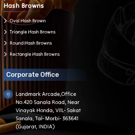
Hash
Browns
Oval Hash Brown
Triangle Hash Browns
Round Hash Browns
Rectangle Hash Browns
Corporate Office
Landmark Arcade,Office
No.420 Sanala Road, Near
Vinayak Honda, VIlL- Sakat
Sanala, Tal- Morbi- 363641
(Gujarat, INDIA)