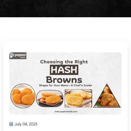
July 04, 2025