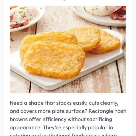
Need a shape that stacks easily, cuts cleanly,
and covers more plate surface? Rectangle hash
browns offer efficiency without sacrificing
appearance. They’re especially popular in
catering and institutional foodservice where