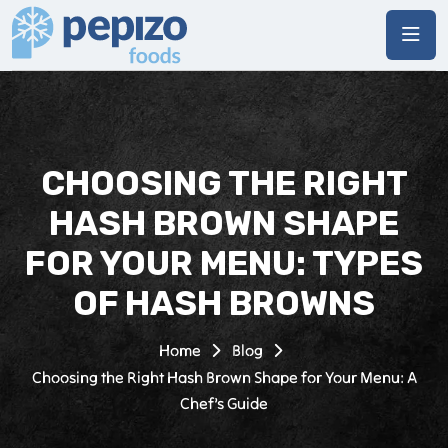
CHOOSING THE RIGHT
HASH BROWN SHAPE
FOR YOUR MENU: TYPES
OF HASH BROWNS
Home
Blog
Choosing the Right Hash Brown Shape for Your Menu: A
Chef’s Guide