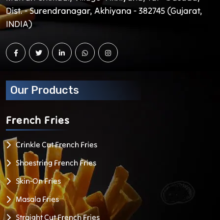
Dist. - Surendranagar, Akhiyana - 382745 (Gujarat,
INDIA)
Our Products
French
Fries
Crinkle Cut French Fries
Shoestring French Fries
Skin-On Fries
Masala Fries
Straight Cut French Fries