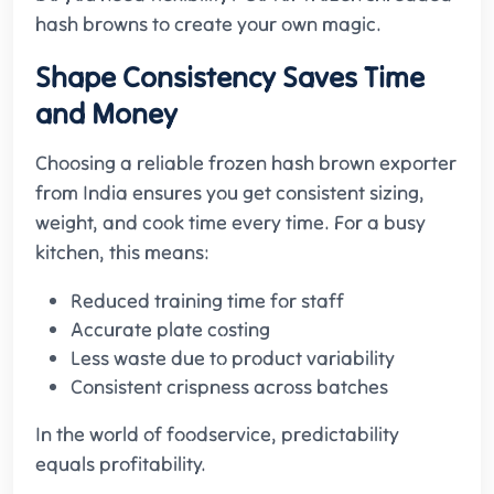
hash browns to create your own magic.
Shape Consistency Saves Time
and Money
Choosing a reliable frozen hash brown exporter
from India ensures you get consistent sizing,
weight, and cook time every time. For a busy
kitchen, this means:
Reduced training time for staff
Accurate plate costing
Less waste due to product variability
Consistent crispness across batches
In the world of foodservice, predictability
equals profitability.