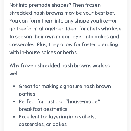
Not into premade shapes? Then frozen
shredded hash browns may be your best bet.
You can form them into any shape you like—or
go freeform altogether. Ideal for chefs who love
to season their own mix or layer into bakes and
casseroles. Plus, they allow for faster blending
with in-house spices or herbs.
Why frozen shredded hash browns work so
well:
Great for making signature hash brown
patties
Perfect for rustic or “house-made”
breakfast aesthetics
Excellent for layering into skillets,
casseroles, or bakes