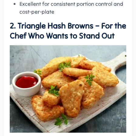
Excellent for consistent portion control and
cost-per-plate
2. Triangle Hash Browns – For the
Chef Who Wants to Stand Out