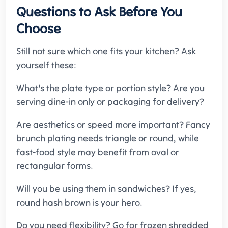
Questions to Ask Before You
Choose
Still not sure which one fits your kitchen? Ask
yourself these:
What’s the plate type or portion style? Are you
serving dine-in only or packaging for delivery?
Are aesthetics or speed more important? Fancy
brunch plating needs triangle or round, while
fast-food style may benefit from oval or
rectangular forms.
Will you be using them in sandwiches? If yes,
round hash brown is your hero.
Do you need flexibility? Go for frozen shredded