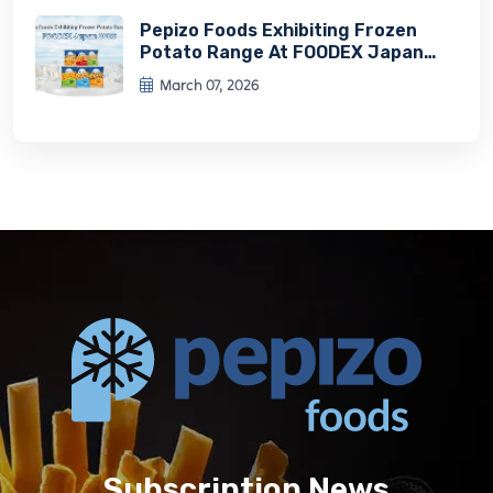
Pepizo Foods Exhibiting Frozen
Potato Range At FOODEX Japan
2026
March 07, 2026
Subscription News