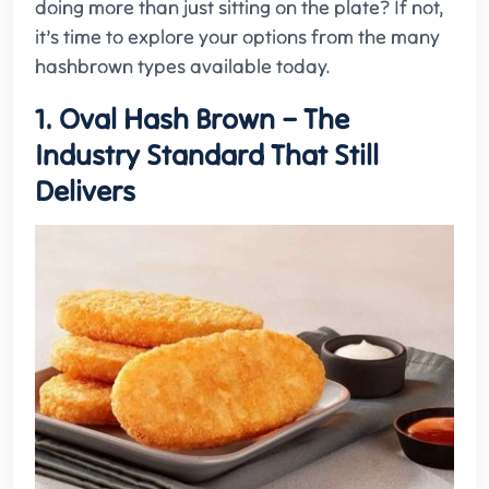
doing more than just sitting on the plate? If not,
it’s time to explore your options from the many
hashbrown types available today.
1. Oval Hash Brown – The
Industry Standard That Still
Delivers