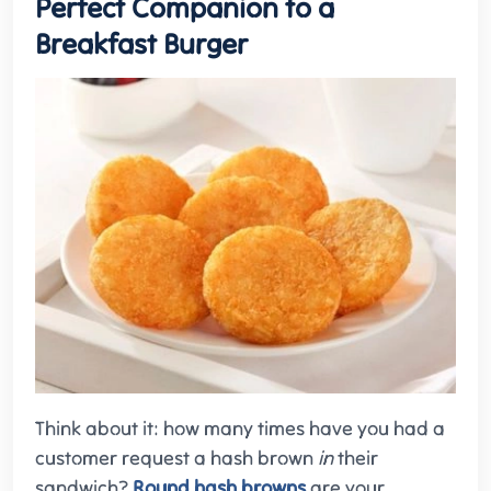
Perfect Companion to a
Breakfast Burger
Think about it: how many times have you had a
customer request a hash brown
in
their
sandwich?
Round hash browns
are your