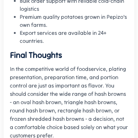
Bulk order support with reliable cold-chain
logistics
Premium quality potatoes grown in Pepizo’s
own farms.
Export services are available in 24+
countries.
Final Thoughts
In the competitive world of foodservice, plating
presentation, preparation time, and portion
control are just as important as flavor. You
should consider the wide range of hash browns
- an oval hash brown, triangle hash browns,
round hash brown, rectangle hash brown, or
frozen shredded hash browns - a decision, not
a comfortable choice based solely on what your
customers prefer.