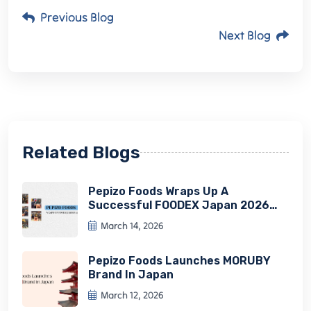
Previous Blog
Next Blog
Related Blogs
Pepizo Foods Wraps Up A
Successful FOODEX Japan 2026
Experience
March 14, 2026
Pepizo Foods Launches MORUBY
Brand In Japan
March 12, 2026