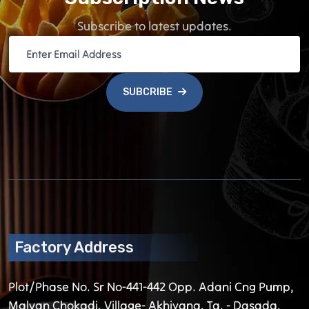
Subscribe to latest updates.
SUBCRIBE
Factory Address
Plot/Phase No. Sr No-441-442 Opp. Adani Cng Pump,
Malvan Chokadi, Village- Akhiyana, Ta. - Dasada,