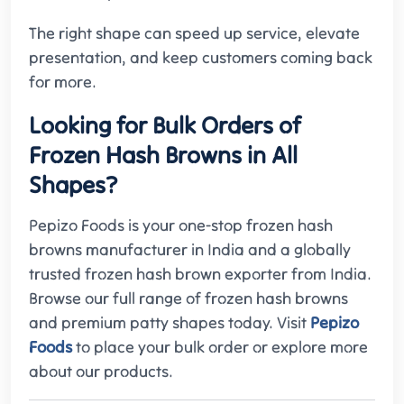
The right shape can speed up service, elevate
presentation, and keep customers coming back
for more.
Looking for Bulk Orders of
Frozen Hash Browns in All
Shapes?
Pepizo Foods is your one-stop frozen hash
browns manufacturer in India and a globally
trusted frozen hash brown exporter from India.
Browse our full range of frozen hash browns
and premium patty shapes today. Visit
Pepizo
Foods
to place your bulk order or explore more
about our products.