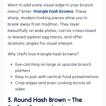
Want to add some
visual edge
to your brunch
menu? Enter:
triangle hash browns
. These
sharp, modern-looking pieces allow you to
break away from tradition. They layer
beautifully on wide plates, can be crisscrossed
or leaned against egg stacks, and offer
dramatic angles for visual interest.
Why chefs love triangle hash browns?
Eye-catching on large or upscale brunch
platters
Easy to pair with vertical food presentations
Crisp edges and even cooking across all
sides
3. Round Hash Brown – The