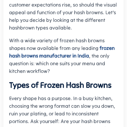
customer expectations rise, so should the visual
appeal and function of your hash browns. Let’s
help you decide by looking at the different
hashbrown types available.
With a wide variety of frozen hash browns
shapes now available from any leading
frozen
hash browns manufacturer in India
, the only
question is: which one suits your menu and
kitchen workflow?
Types of Frozen Hash Browns
Every shape has a purpose. In a busy kitchen,
choosing the wrong format can slow you down,
ruin your plating, or lead to inconsistent
portions. Ask yourself: Are your hash browns