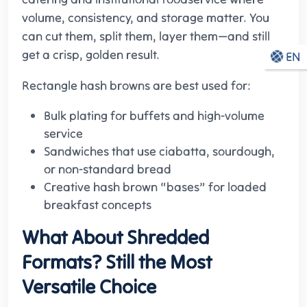
volume, consistency, and storage matter. You
can cut them, split them, layer them—and still
get a crisp, golden result.
EN
Rectangle hash browns are best used for:
Bulk plating for buffets and high-volume
service
Sandwiches that use ciabatta, sourdough,
or non-standard bread
Creative hash brown “bases” for loaded
breakfast concepts
What About Shredded
Formats? Still the Most
Versatile Choice